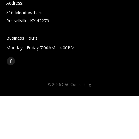
Address:
816 Meadow Lane
Russellville, KY 42276
Business Hours:
Monday - Friday 7:00AM - 4:00PM
Find us on:
Facebook
page
opens
© 2026 C&C Contracting
in
new
window