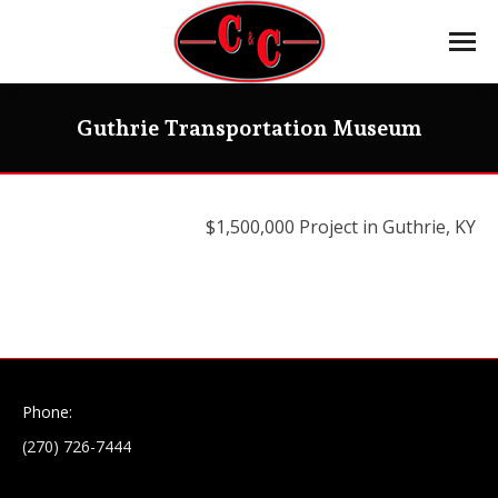
Guthrie Transportation Museum
$1,500,000 Project in Guthrie, KY
Phone:
(270) 726-7444